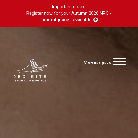
Important notice:
Register now for your Autumn 2026 NPQ -
Limited places available
View navigation