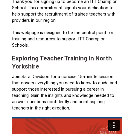
Thank you for signing up to become an ITT Champion
School. This commitment signals your dedication to
help support the recruitment of trainee teachers with
providers in our region.
This webpage is designed to be the central point for
training and resources to support ITT Champion
Schools.
Exploring Teacher Training in North
Yorkshire
Join Sara Davidson for a concise 15-minute session
that covers everything you need to know to guide and
support those interested in pursuing a career in
teaching. Gain the insights and knowledge needed to
answer questions confidently and point aspiring
teachers in the right direction.