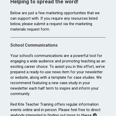
Helping to spread the word!
Below are just a few marketing opportunities that we
can support with. If you require any resources listed
below, please submit a request via the marketing
materials request form.
School Communications
Your school’s communications are a powerful tool for
engaging a wide audience and promoting teaching as an
exciting career choice. To assist you in this effort, we’ve
prepared a ready-to-use news item for your newsletter
or website, along with a template for case studies. We
recommend featuring a new case study in your
newsletter each half term to inspire and inform your
community.
Red Kite Teacher Training offers regular information
events online and in-person. Please feel free to direct
anybody interested in finding out more to
these