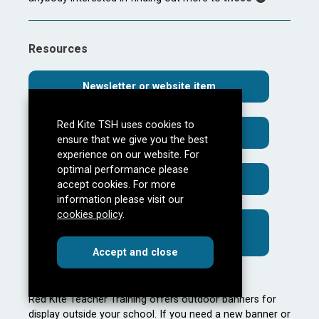
Resources
Newsletter or website item
Red Kite TSH uses cookies to
Case study template
ensure that we give you the best
experience on our website. For
optimal performance please
Request for marketing materials
accept cookies. For more
information please visit our
cookies policy
.
Red Kite Teacher Training Support
Events
cookies
this dialog
Accept
and close
Outside Banners
Red Kite Teacher Training offers outdoor banners for
display outside your school. If you need a new banner or