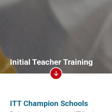
Initial Teacher Training
ITT Champion Schools