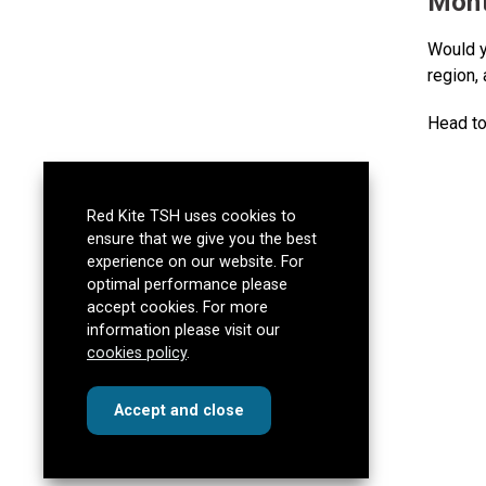
Mont
Would y
region,
Head to
Red Kite TSH uses cookies to
ensure that we give you the best
experience on our website. For
optimal performance please
accept cookies. For more
information please visit our
cookies policy
.
cookies
this dialog
Accept
and close