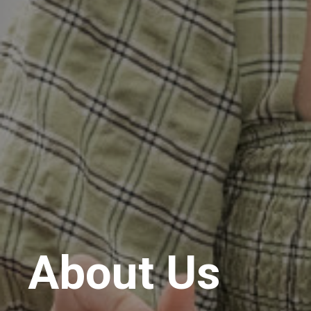
About Us