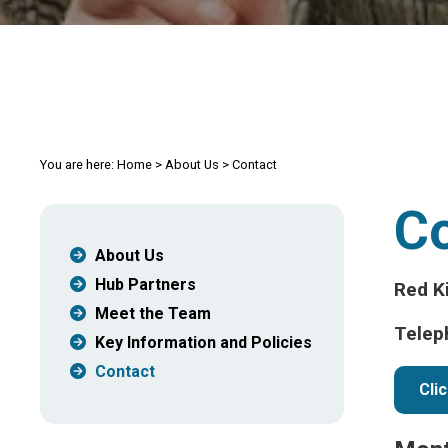
You are here:
Home
>
About Us
>
Contact
C
About Us
Hub Partners
Red K
Meet the Team
Telep
Key Information and Policies
Contact
Cli