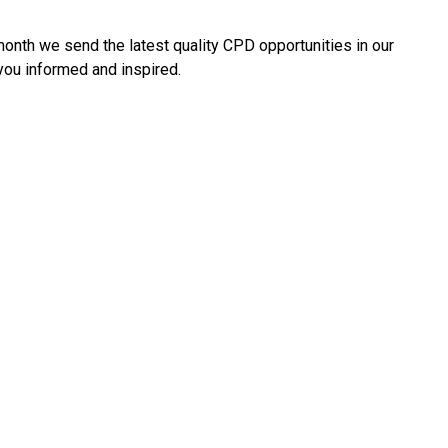
onth we send the latest quality CPD opportunities in our
 you informed and inspired.