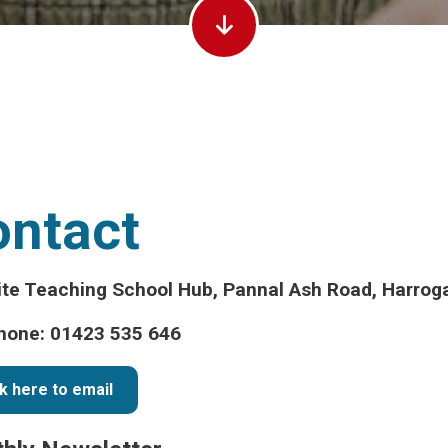
ontact
ite Teaching School Hub, Pannal Ash Road, Harrog
hone: 01423 535 646
ck here to email