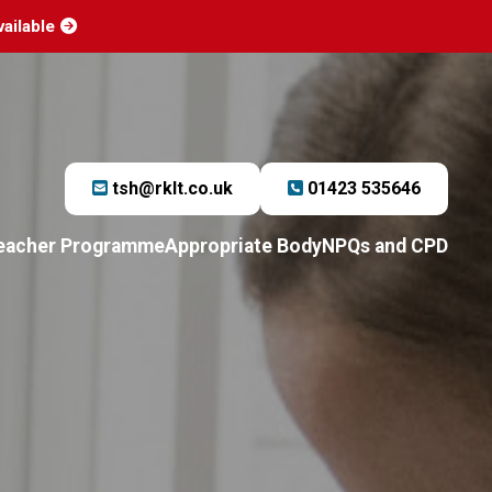
vailable
tsh@rklt.co.uk
01423 535646
Teacher Programme
Appropriate Body
NPQs and CPD