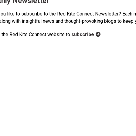
hly Newsletter
ou like to subscribe to the Red Kite Connect Newsletter? Each m
 along with insightful news and thought-provoking blogs to keep
 the Red Kite Connect website to
subscribe