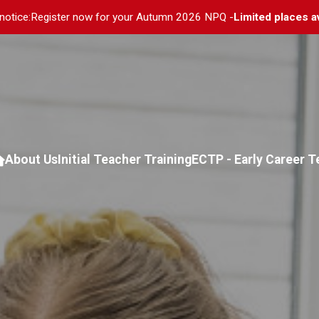
notice:
Register now for your Autumn 2026 NPQ -
Limited places a
About Us
Initial Teacher Training
ECTP - Early Career 