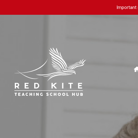
Important 