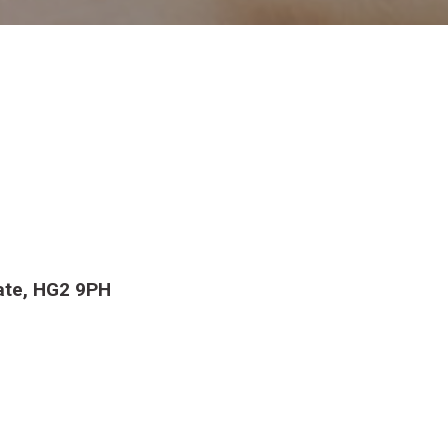
ate, HG2 9PH