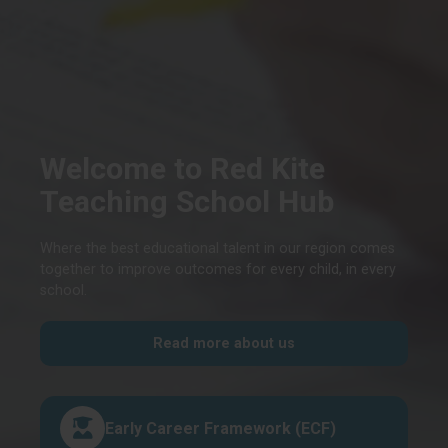
Welcome to Red Kite
Teaching School Hub
Where the best educational talent in our region comes
together to improve outcomes for every child, in every
school.
Read more about us
Early Career Framework (ECF)