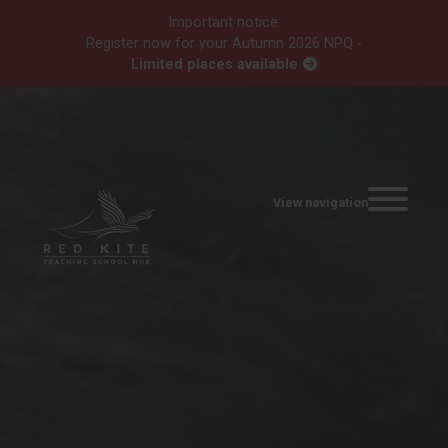
Important notice:
Register now for your Autumn 2026 NPQ -
Limited places available
View navigation