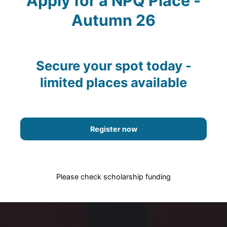
Apply for a NPQ Place -
Autumn 26
Secure your spot today -
limited places available
Register now
Please check scholarship funding