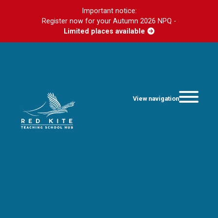
Important notice:
Register now for your Autumn 2026 NPQ -
Limited places available
View navigation