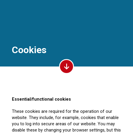
Cookies
Essential/functional cookies
These cookies are required for the operation of our
website. They include, for example, cookies that enable
you to log into secure areas of our website. You may
disable these by changing your browser settings, but this