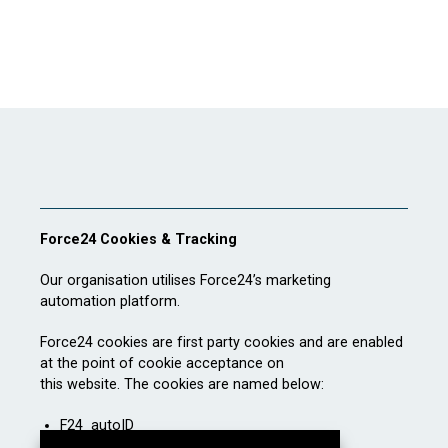
Force24 Cookies & Tracking
Our organisation utilises Force24’s marketing
automation platform.
Force24 cookies are first party cookies and are enabled
at the point of cookie acceptance on
this website. The cookies are named below:
F24_autoID
F24_personID