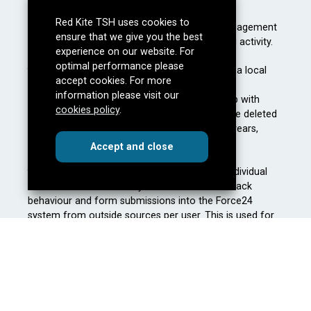
Red Kite TSH uses cookies to
They allow us to understand our audience engagement
ensure that we give you the best
thus allowing better optimisation of marketing activity.
experience on our website. For
optimal performance please
f24_autoId
– This is a temporary identifier on a local
accept cookies. For more
machine or phone browser that helps us track
information please visit our
anonymous information to be later married up with
cookies policy
.
f24_personid. If this is left anonymous it will be deleted
after 6 months . Non-essential, first party, 10 years,
persistent.
cookies
this dialog
Accept
and close
f24_personId
– This is an ID generated per individual
contact in the Force24 system to be able to track
behaviour and form submissions into the Force24
system from outside sources per user. This is used for
personalisation and ability to segment decisions for
further communications. Non-essential, first party, 10
years, persistent.
The information stored by Force24 cookies remains
anonymous until: