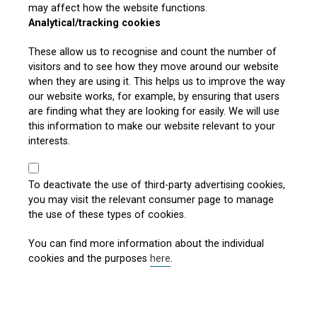
may affect how the website functions.
Analytical/tracking cookies
These allow us to recognise and count the number of
visitors and to see how they move around our website
when they are using it. This helps us to improve the way
our website works, for example, by ensuring that users
are finding what they are looking for easily. We will use
this information to make our website relevant to your
interests.
To deactivate the use of third-party advertising cookies,
you may visit the relevant consumer page to manage
the use of these types of cookies.
You can find more information about the individual
cookies and the purposes
here
.