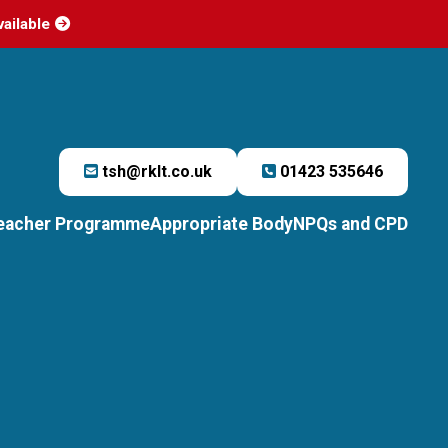
vailable
tsh@rklt.co.uk
01423 535646
Teacher Programme
Appropriate Body
NPQs and CPD