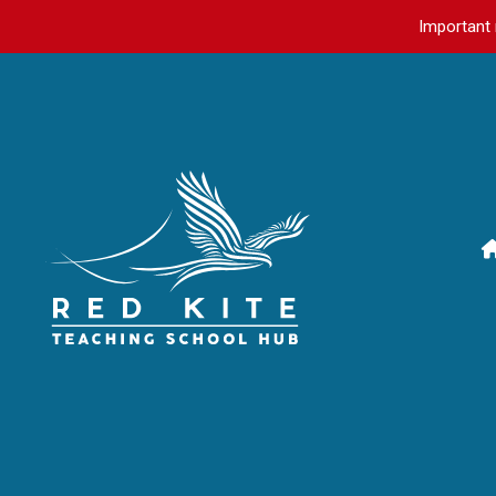
Important 