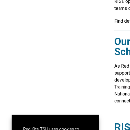
RISE op
teams o
Find de
Our
Sch
As Red 
support
develop
Training
Nationa
connect
RIS
Red Kite TSH uses cookies to