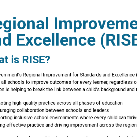
gional Improveme
d Excellence (RIS
t is RISE?
ernment’s Regional Improvement for Standards and Excellence (R
 all schools to improve outcomes for every learner, regardless 
on is helping to break the link between a child’s background and 
oting high-quality practice across all phases of education
uraging collaboration between schools and leaders
orting inclusive school environments where every child can thriv
ing effective practice and driving improvement across the region