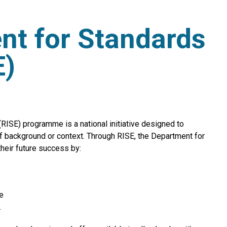
nt for Standards
E)
ISE) programme is a national initiative designed to
of background or context. Through RISE, the Department for
their future success by:
e
.