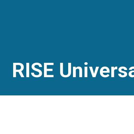
RISE Universa