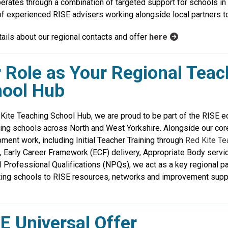
erates through a combination of targeted support for schools in n
f experienced RISE advisers working alongside local partners to 
tails about our regional contacts and offer
here
 Role as Your Regional Teac
ool Hub
Kite Teaching School Hub, we are proud to be part of the RISE 
ing schools across North and West Yorkshire. Alongside our cor
ment work, including Initial Teacher Training through
Red Kite Te
, Early Career Framework (ECF) delivery, Appropriate Body servi
l Professional Qualifications (NPQs), we act as a key regional pa
ing schools to RISE resources, networks and improvement supp
E Universal Offer