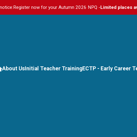
notice:
Register now for your Autumn 2026 NPQ -
Limited places a
About Us
Initial Teacher Training
ECTP - Early Career 