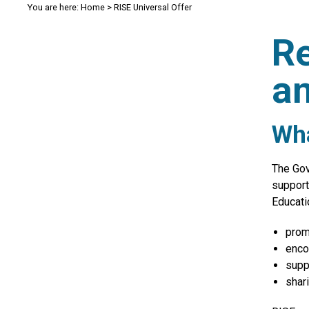
You are here:
Home
>
RISE Universal Offer
Re
an
Wha
The Gov
support
Educati
prom
enco
supp
shar