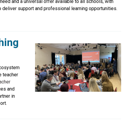
eed and a universal offer available to all schools, with
deliver support and professional learning opportunities.
hing
ecosystem
e teacher
acher
ces and
rtner in
ort.