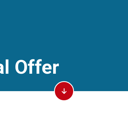
l Offer